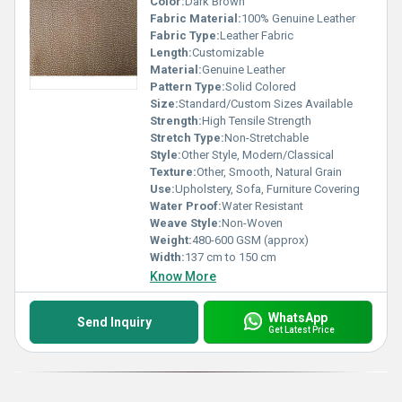
Color:
Dark Brown
Fabric Material:
100% Genuine Leather
Fabric Type:
Leather Fabric
Length:
Customizable
Material:
Genuine Leather
Pattern Type:
Solid Colored
Size:
Standard/Custom Sizes Available
Strength:
High Tensile Strength
Stretch Type:
Non-Stretchable
Style:
Other Style, Modern/Classical
Texture:
Other, Smooth, Natural Grain
Use:
Upholstery, Sofa, Furniture Covering
Water Proof:
Water Resistant
Weave Style:
Non-Woven
Weight:
480-600 GSM (approx)
Width:
137 cm to 150 cm
Know More
WhatsApp
Send Inquiry
Get Latest Price