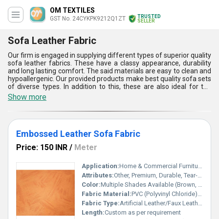
OM TEXTILES
TRUSTED
GST No. 24CYKPK9212Q1ZT
SELLER
Sofa Leather Fabric
Our firm is engaged in supplying different types of superior quality
sofa leather fabrics. These have a classy appearance, durability
and long lasting comfort. The said materials are easy to clean and
hypoallergenic. Our provided products make best quality sofa sets
of diverse types. In addition to this, these are also ideal for the
creation of sling and wrapped planters. Sofa leather fabrics
Show more
provide a smooth touch, shiny surface and strong structure to the
finished products. These are water proof and can be easily
maintained. Our offered materials have scratch, tear and
shrinkage resistance. The said offerings are accessible in
Embossed Leather Sofa Fabric
different colours and designs.
Price: 150 INR
/
Meter
Application:
Home & Commercial Furniture Upholstery
Attributes:
Other, Premium, Durable, Tear-Resistant
Color:
Multiple Shades Available (Brown, Beige, Black, etc.)
Fabric Material:
PVC (Polyvinyl Chloride) on Knitted Fabric Backing
Fabric Type:
Artificial Leather/Faux Leather
Length:
Custom as per requirement