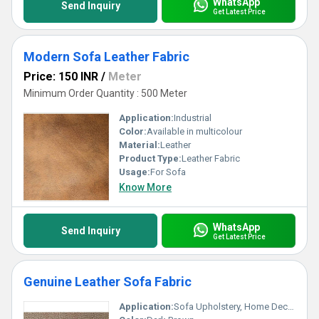
WhatsApp
Send Inquiry
Get Latest Price
Modern Sofa Leather Fabric
Price: 150 INR
/
Meter
Minimum Order Quantity : 500 Meter
Application:
Industrial
Color:
Available in multicolour
Material:
Leather
Product Type:
Leather Fabric
Usage:
For Sofa
Know More
WhatsApp
Send Inquiry
Get Latest Price
Genuine Leather Sofa Fabric
Application:
Sofa Upholstery, Home Decor, Office Furniture