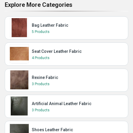
Explore More Categories
Bag Leather Fabric
5 Products
Seat Cover Leather Fabric
4 Products
Rexine Fabric
3 Products
Artificial Animal Leather Fabric
3 Products
Shoes Leather Fabric