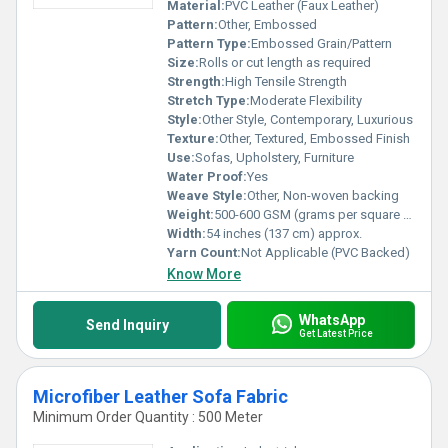
Material:
PVC Leather (Faux Leather)
Pattern:
Other, Embossed
Pattern Type:
Embossed Grain/Pattern
Size:
Rolls or cut length as required
Strength:
High Tensile Strength
Stretch Type:
Moderate Flexibility
Style:
Other Style, Contemporary, Luxurious
Texture:
Other, Textured, Embossed Finish
Use:
Sofas, Upholstery, Furniture
Water Proof:
Yes
Weave Style:
Other, Non-woven backing
Weight:
500-600 GSM (grams per square meter)
Width:
54 inches (137 cm) approx.
Yarn Count:
Not Applicable (PVC Backed)
Know More
WhatsApp
Send Inquiry
Get Latest Price
Microfiber Leather Sofa Fabric
Minimum Order Quantity : 500 Meter