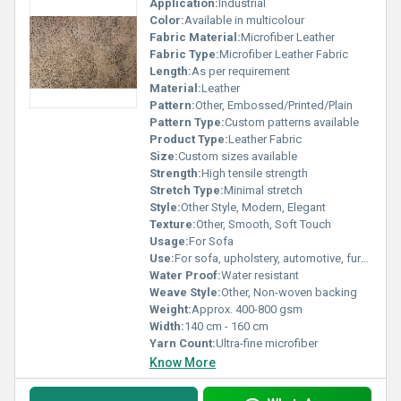
Application:
Industrial
Color:
Available in multicolour
Fabric Material:
Microfiber Leather
Fabric Type:
Microfiber Leather Fabric
Length:
As per requirement
Material:
Leather
Pattern:
Other, Embossed/Printed/Plain
Pattern Type:
Custom patterns available
Product Type:
Leather Fabric
Size:
Custom sizes available
Strength:
High tensile strength
Stretch Type:
Minimal stretch
Style:
Other Style, Modern, Elegant
Texture:
Other, Smooth, Soft Touch
Usage:
For Sofa
Use:
For sofa, upholstery, automotive, furniture
Water Proof:
Water resistant
Weave Style:
Other, Non-woven backing
Weight:
Approx. 400-800 gsm
Width:
140 cm - 160 cm
Yarn Count:
Ultra-fine microfiber
Know More