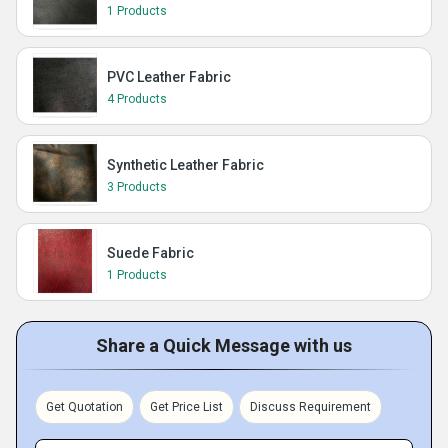
1 Products
PVC Leather Fabric
4 Products
Synthetic Leather Fabric
3 Products
Suede Fabric
1 Products
Share a Quick Message with us
Get Quotation
Get Price List
Discuss Requirement