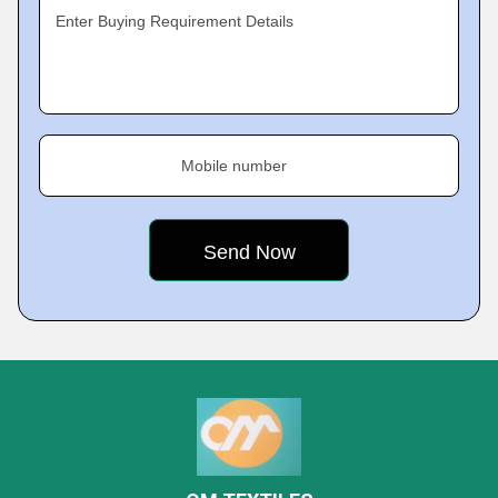
Enter Buying Requirement Details
Mobile number