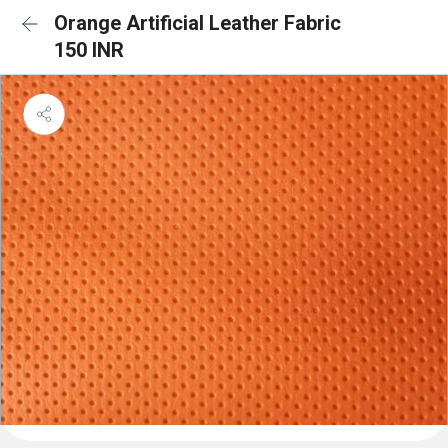
Orange Artificial Leather Fabric
150 INR