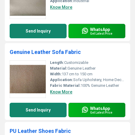
Application:
Industrial
Know More
WhatsApp
Send Inquiry
Get Latest Price
Genuine Leather Sofa Fabric
Length:
Customizable
Material:
Genuine Leather
Width:
137 cm to 150 cm
Application:
Sofa Upholstery, Home Decor, Office Furniture
Fabric Material:
100% Genuine Leather
Know More
WhatsApp
Send Inquiry
Get Latest Price
PU Leather Shoes Fabric