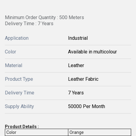
Minimum Order Quantity : 500 Meters
Delivery Time : 7 Years
Application
Industrial
Color
Available in multicolour
Material
Leather
Product Type
Leather Fabric
Delivery Time
7 Years
Supply Ability
50000 Per Month
Product Details :
Color
Orange