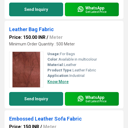
WhatsApp
Send Inquiry
Get Latest Price
Leather Bag Fabric
Price: 150.00 INR
/
Meter
Minimum Order Quantity : 500 Meter
Usage:
For Bags
Color:
Available in multicolour
Material:
Leather
Product Type:
Leather Fabric
Application:
Industrial
Know More
WhatsApp
Send Inquiry
Get Latest Price
Embossed Leather Sofa Fabric
Price: 150 INR
/
Meter