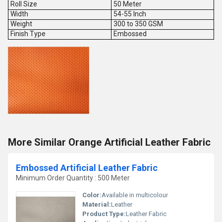
Roll Size
50 Meter
Width
54-55 Inch
Weight
300 to 350 GSM
Finish Type
Embossed
More Similar Orange Artificial Leather Fabric
Embossed Artificial Leather Fabric
Minimum Order Quantity : 500 Meter
Color:
Available in multicolour
Material:
Leather
Product Type:
Leather Fabric