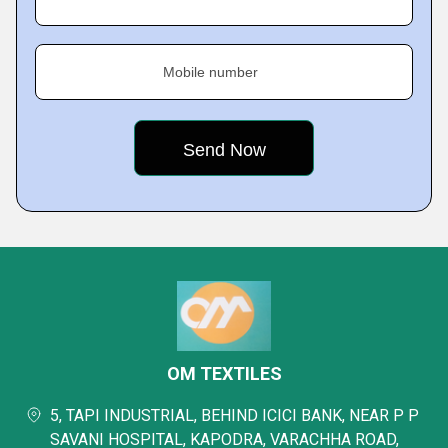
Mobile number
OM TEXTILES
5, TAPI INDUSTRIAL, BEHIND ICICI BANK, NEAR P P
SAVANI HOSPITAL, KAPODRA, VARACHHA ROAD,