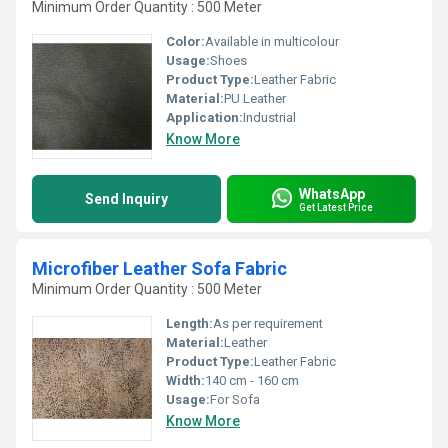
Minimum Order Quantity : 500 Meter
Color:
Available in multicolour
Usage:
Shoes
Product Type:
Leather Fabric
Material:
PU Leather
Application:
Industrial
Know More
WhatsApp
Send Inquiry
Get Latest Price
Microfiber Leather Sofa Fabric
Minimum Order Quantity : 500 Meter
Length:
As per requirement
Material:
Leather
Product Type:
Leather Fabric
Width:
140 cm - 160 cm
Usage:
For Sofa
Know More