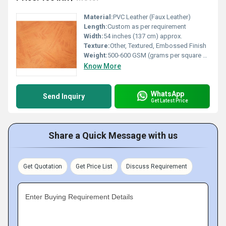
Material:
PVC Leather (Faux Leather)
Length:
Custom as per requirement
Width:
54 inches (137 cm) approx.
Texture:
Other, Textured, Embossed Finish
Weight:
500-600 GSM (grams per square meter)
Know More
WhatsApp
Send Inquiry
Get Latest Price
Share a Quick Message with us
Get Quotation
Get Price List
Discuss Requirement
Enter Buying Requirement Details