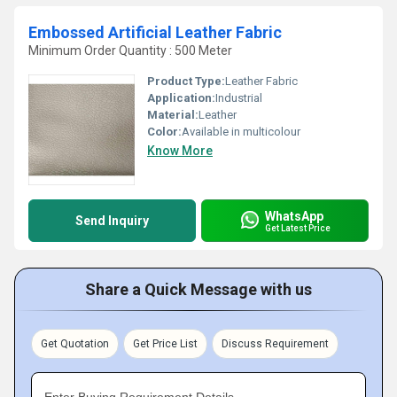
Embossed Artificial Leather Fabric
Minimum Order Quantity : 500 Meter
Product Type:
Leather Fabric
Application:
Industrial
Material:
Leather
Color:
Available in multicolour
Know More
WhatsApp
Send Inquiry
Get Latest Price
Share a Quick Message with us
Get Quotation
Get Price List
Discuss Requirement