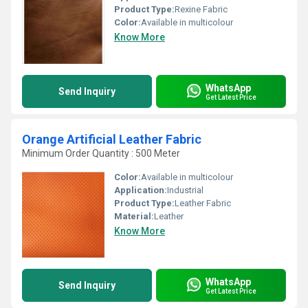
Product Type:
Rexine Fabric
Color:
Available in multicolour
Know More
WhatsApp
Send Inquiry
Get Latest Price
Orange Artificial Leather Fabric
Minimum Order Quantity : 500 Meter
Color:
Available in multicolour
Application:
Industrial
Product Type:
Leather Fabric
Material:
Leather
Know More
WhatsApp
Send Inquiry
Get Latest Price