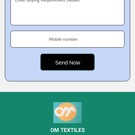
Enter Buying Requirement Details
Mobile number
OM TEXTILES