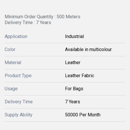
Minimum Order Quantity : 500 Meters
Delivery Time : 7 Years
Application
Industrial
Color
Available in multicolour
Material
Leather
Product Type
Leather Fabric
Usage
For Bags
Delivery Time
7 Years
Supply Ability
50000 Per Month