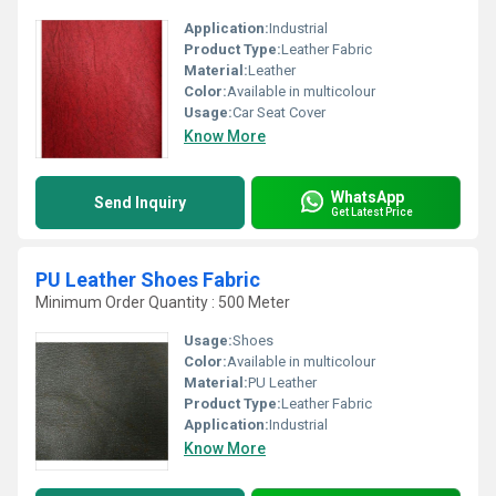
Application:
Industrial
Product Type:
Leather Fabric
Material:
Leather
Color:
Available in multicolour
Usage:
Car Seat Cover
Know More
WhatsApp
Send Inquiry
Get Latest Price
PU Leather Shoes Fabric
Minimum Order Quantity : 500 Meter
Usage:
Shoes
Color:
Available in multicolour
Material:
PU Leather
Product Type:
Leather Fabric
Application:
Industrial
Know More