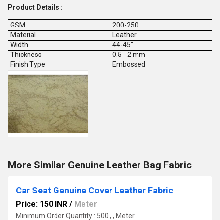
Product Details :
GSM
200-250
Material
Leather
Width
44-45"
Thickness
0.5 - 2 mm
Finish Type
Embossed
More Similar Genuine Leather Bag Fabric
Car Seat Genuine Cover Leather Fabric
Price: 150 INR
/
Meter
Minimum Order Quantity : 500 , , Meter