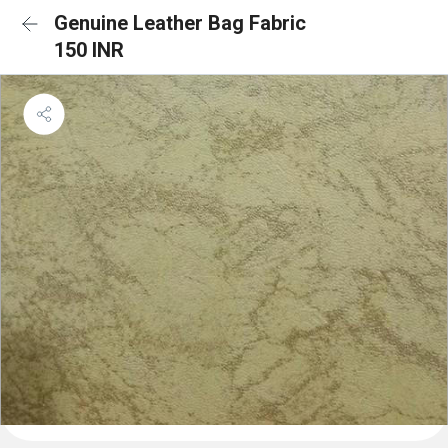
Genuine Leather Bag Fabric
150 INR