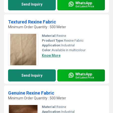
WhatsApp
Send Inquiry
Get Latest Price
Textured Rexine Fabric
Minimum Order Quantity : 500 Meter
Material:
Rexine
Product Type:
Rexine Fabric
Application:
Industrial
Color:
Available in multicolour
Know More
WhatsApp
Send Inquiry
Get Latest Price
Genuine Rexine Fabric
Minimum Order Quantity : 500 Meter
Material:
Rexine
Application:
Industrial